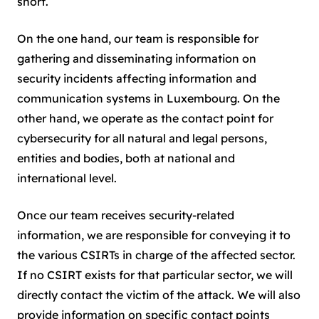
short.
On the one hand, our team is responsible for
gathering and disseminating information on
security incidents affecting information and
communication systems in Luxembourg. On the
other hand, we operate as the contact point for
cybersecurity for all natural and legal persons,
entities and bodies, both at national and
international level.
Once our team receives security-related
information, we are responsible for conveying it to
the various CSIRTs in charge of the affected sector.
If no CSIRT exists for that particular sector, we will
directly contact the victim of the attack. We will also
provide information on specific contact points