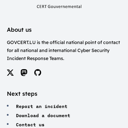
About us
GOVCERT.LU is the official national point of contact
for all national and international Cyber Security
Incident Response Teams.
Next steps
Report an incident
Download a document
Contact us