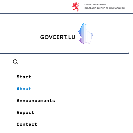
Start
About
Announcements
Report
Contact