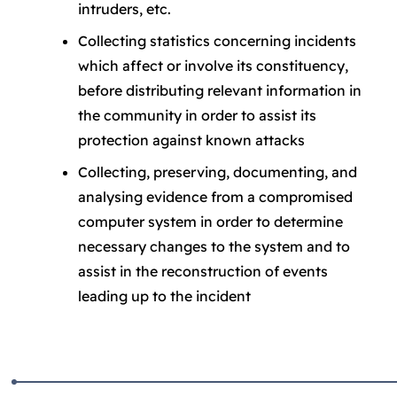
intruders, etc.
Collecting statistics concerning incidents
which affect or involve its constituency,
before distributing relevant information in
the community in order to assist its
protection against known attacks
Collecting, preserving, documenting, and
analysing evidence from a compromised
computer system in order to determine
necessary changes to the system and to
assist in the reconstruction of events
leading up to the incident