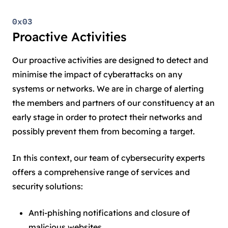
0x03
Proactive Activities
Our proactive activities are designed to detect and
minimise the impact of cyberattacks on any
systems or networks. We are in charge of alerting
the members and partners of our constituency at an
early stage in order to protect their networks and
possibly prevent them from becoming a target.
In this context, our team of cybersecurity experts
offers a comprehensive range of services and
security solutions:
Anti-phishing notifications and closure of
malicious websites