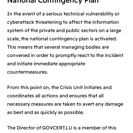
National Contingency Plan
In the event of a serious technical vulnerability or
cyberattack threatening to affect the information
system of the private and public sectors on a large
scale, the national contingency plan is activated.
This means that several managing bodies are
convened in order to promptly react to the incident
and initiate immediate appropriate
countermeasures.
From this point on, the Crisis Unit initiates and
coordinates all actions and ensures that all
necessary measures are taken to avert any damage
as best and as quickly as possible.
The Director of GOVCERT.LU is a member of this