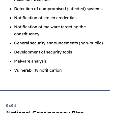
Detection of compromised (infected) systems
Notification of stolen credentials
Notification of malware targeting the
constituency
General security announcements (non-public)
Development of security tools
Malware analysis
Vulnerability notification
0x04