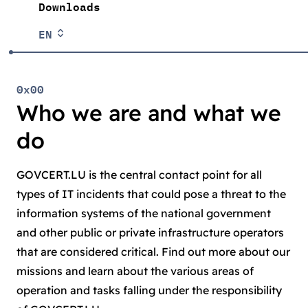
Downloads
EN
0x00
Who we are and what we
do
GOVCERT.LU is the central contact point for all
types of IT incidents that could pose a threat to the
information systems of the national government
and other public or private infrastructure operators
that are considered critical. Find out more about our
missions and learn about the various areas of
operation and tasks falling under the responsibility