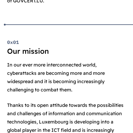
of GOVCERT.LU.
0x01
Our mission
In our ever more interconnected world,
cyberattacks are becoming more and more
widespread and it is becoming increasingly
challenging to combat them.
Thanks to its open attitude towards the possibilities
and challenges of information and communication
technologies, Luxembourg is developing into a
global player in the ICT field and is increasingly