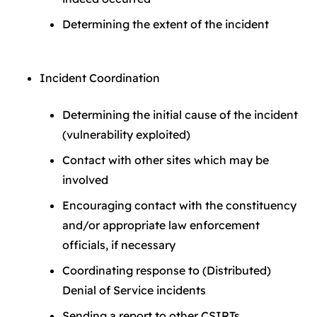
Determining the extent of the incident
Incident Coordination
Determining the initial cause of the incident
(vulnerability exploited)
Contact with other sites which may be
involved
Encouraging contact with the constituency
and/or appropriate law enforcement
officials, if necessary
Coordinating response to (Distributed)
Denial of Service incidents
Sending a report to other CSIRTs