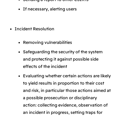
If necessary, alerting users
Incident Resolution
Removing vulnerabilities
Safeguarding the security of the system
and protecting it against possible side
effects of the incident
Evaluating whether certain actions are likely
to yield results in proportion to their cost
and risk, in particular those actions aimed at
a possible prosecution or disciplinary
action: collecting evidence, observation of
an incident in progress, setting traps for