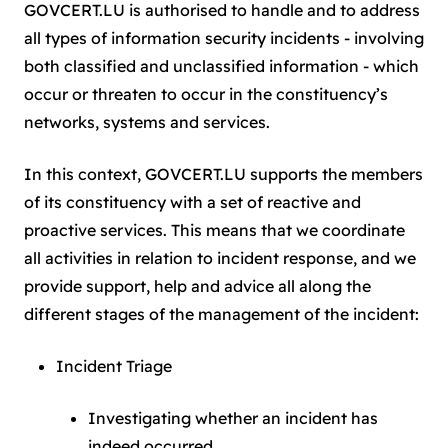
GOVCERT.LU is authorised to handle and to address
all types of information security incidents - involving
both classified and unclassified information - which
occur or threaten to occur in the constituency’s
networks, systems and services.
In this context, GOVCERT.LU supports the members
of its constituency with a set of reactive and
proactive services. This means that we coordinate
all activities in relation to incident response, and we
provide support, help and advice all along the
different stages of the management of the incident:
Incident Triage
Investigating whether an incident has
indeed occurred