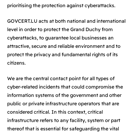
prioritising the protection against cyberattacks.
GOVCERT.LU acts at both national and international
level in order to protect the Grand Duchy from
cyberattacks, to guarantee local businesses an
attractive, secure and reliable environment and to
protect the privacy and fundamental rights of its
citizens.
We are the central contact point for all types of
cyber-related incidents that could compromise the
information systems of the government and other
public or private infrastructure operators that are
considered critical. In this context, critical
infrastructure refers to any facility, system or part
thereof that is essential for safeguarding the vital