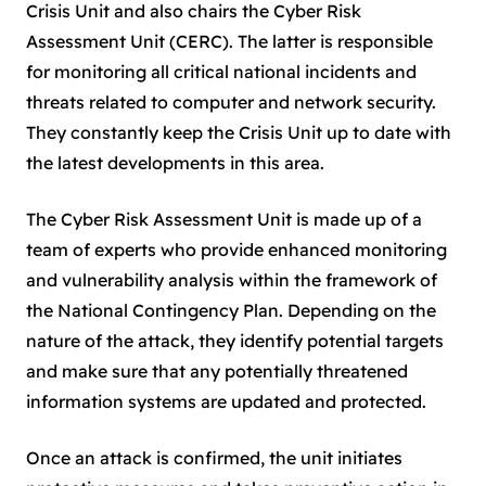
Crisis Unit and also chairs the Cyber Risk
Assessment Unit (CERC). The latter is responsible
for monitoring all critical national incidents and
threats related to computer and network security.
They constantly keep the Crisis Unit up to date with
the latest developments in this area.
The Cyber Risk Assessment Unit is made up of a
team of experts who provide enhanced monitoring
and vulnerability analysis within the framework of
the National Contingency Plan. Depending on the
nature of the attack, they identify potential targets
and make sure that any potentially threatened
information systems are updated and protected.
Once an attack is confirmed, the unit initiates