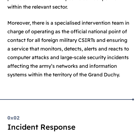
within the relevant sector.
Moreover, there is a specialised intervention team in
charge of operating as the official national point of
contact for all foreign military CSIRTs and ensuring
a service that monitors, detects, alerts and reacts to
computer attacks and large-scale security incidents
affecting the army’s networks and information
systems within the territory of the Grand Duchy.
0x02
Incident Response