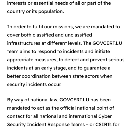
interests or essential needs of all or part of the
country or its population.
In order to fulfil our missions, we are mandated to
cover both classified and unclassified
infrastructures at different levels. The GOVCERT.LU
team aims to respond to incidents and initiate
appropriate measures, to detect and prevent serious
incidents at an early stage, and to guarantee a
better coordination between state actors when
security incidents occur.
By way of national law, GOVCERT.LU has been
mandated to act as the official national point of
contact for all national and international Cyber
Security Incident Response Teams – or CSIRTs for