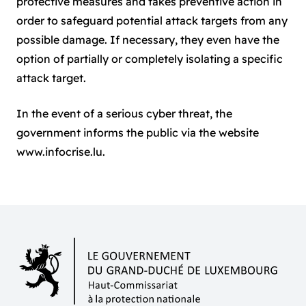
protective measures and takes preventive action in
order to safeguard potential attack targets from any
possible damage. If necessary, they even have the
option of partially or completely isolating a specific
attack target.
In the event of a serious cyber threat, the
government informs the public via the website
www.infocrise.lu
.