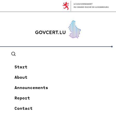
Start
About
Announcements
Report
Contact