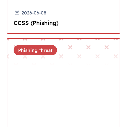
2026-06-08
CCSS (Phishing)
Phishing threat