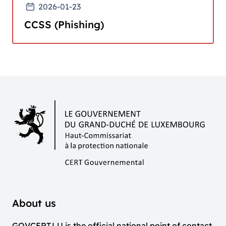
2026-01-23
CCSS (Phishing)
About us
GOVCERT.LU is the official national point of contact