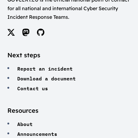
for all national and international Cyber Security
Incident Response Teams.
Next steps
Report an incident
Download a document
Contact us
Resources
About
Announcements