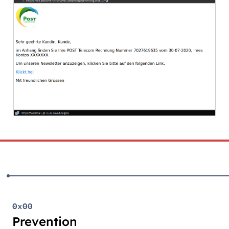
0x00
Prevention