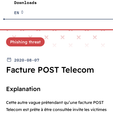
Downloads
EN
Phishing threat
2020-08-07
Facture POST Telecom
Explanation
Cette autre vague prétendant qu’une facture POST
Telecom est prête à être consultée invite les victimes