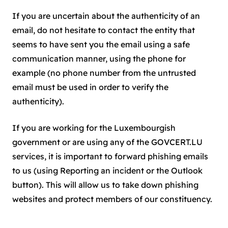
If you are uncertain about the authenticity of an
email, do not hesitate to contact the entity that
seems to have sent you the email using a safe
communication manner, using the phone for
example (no phone number from the untrusted
email must be used in order to verify the
authenticity).
If you are working for the Luxembourgish
government or are using any of the GOVCERT.LU
services, it is important to forward phishing emails
to us (using Reporting an incident or the Outlook
button). This will allow us to take down phishing
websites and protect members of our constituency.