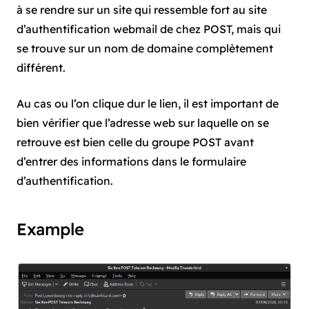
à se rendre sur un site qui ressemble fort au site
d’authentification webmail de chez POST, mais qui
se trouve sur un nom de domaine complètement
différent.
Au cas ou l’on clique dur le lien, il est important de
bien vérifier que l’adresse web sur laquelle on se
retrouve est bien celle du groupe POST avant
d’entrer des informations dans le formulaire
d’authentification.
Example