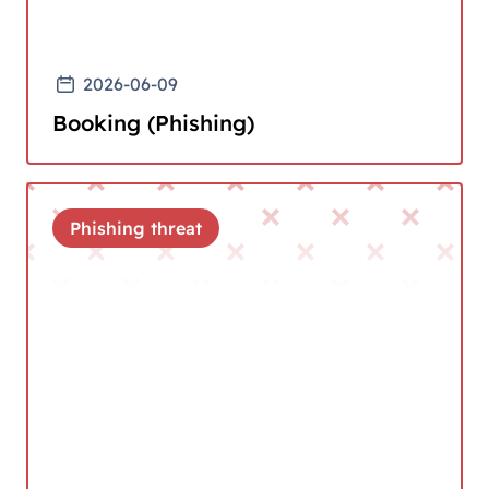
2026-06-09
Booking (Phishing)
Phishing threat