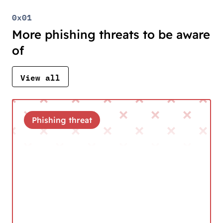
0x01
More phishing threats to be aware
of
View all
Phishing threat