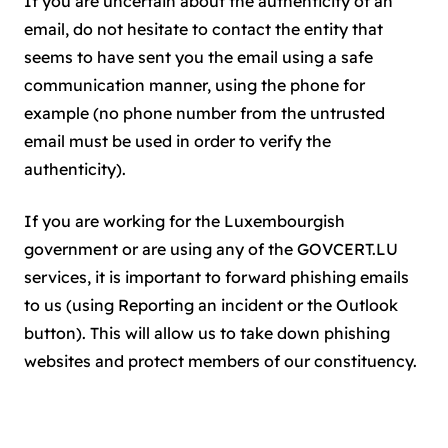
If you are uncertain about the authenticity of an
email, do not hesitate to contact the entity that
seems to have sent you the email using a safe
communication manner, using the phone for
example (no phone number from the untrusted
email must be used in order to verify the
authenticity).
If you are working for the Luxembourgish
government or are using any of the GOVCERT.LU
services, it is important to forward phishing emails
to us (using Reporting an incident or the Outlook
button). This will allow us to take down phishing
websites and protect members of our constituency.