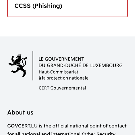
CCSS (Phishing)
About us
GOVCERT.LU is the official national point of contact
for all national and international Cyber Security