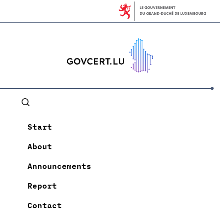
Start
About
Announcements
Report
Contact