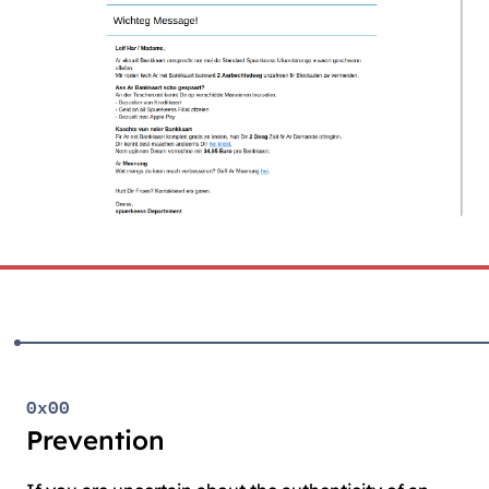
0x00
Prevention