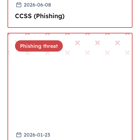
2026-06-08
CCSS (Phishing)
Phishing threat
2026-01-23