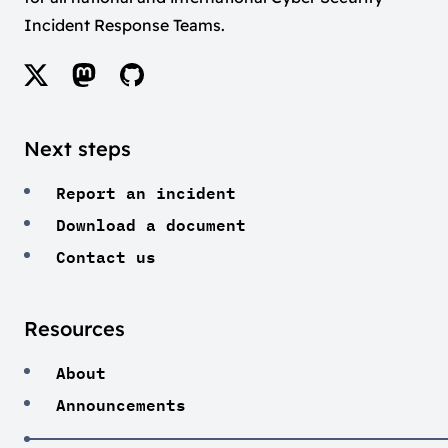
Incident Response Teams.
Next steps
Report an incident
Download a document
Contact us
Resources
About
Announcements