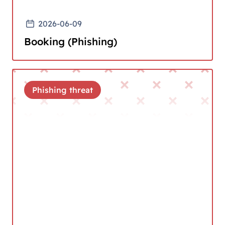
2026-06-09
Booking (Phishing)
Phishing threat