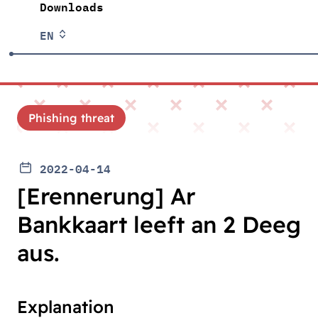
Downloads
EN
Phishing threat
2022-04-14
[Erennerung] Ar
Bankkaart leeft an 2 Deeg
aus.
Explanation