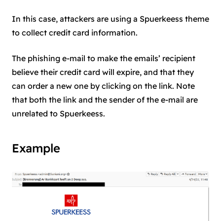
In this case, attackers are using a Spuerkeess theme
to collect credit card information.
The phishing e-mail to make the emails’ recipient
believe their credit card will expire, and that they
can order a new one by clicking on the link. Note
that both the link and the sender of the e-mail are
unrelated to Spuerkeess.
Example