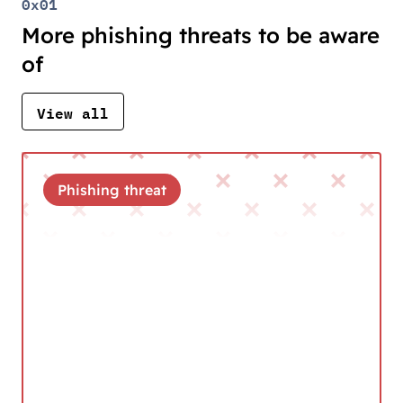
0x01
More phishing threats to be aware
of
View all
Phishing threat