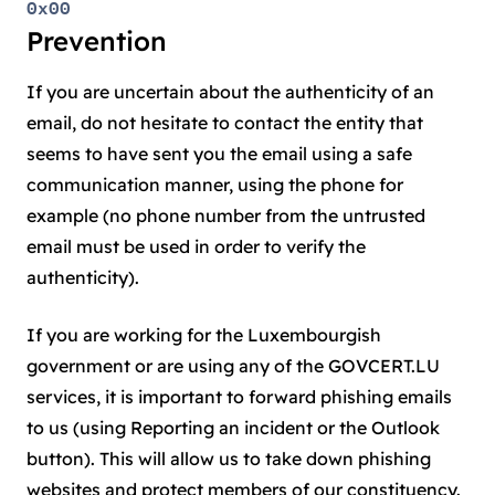
0x00
Prevention
If you are uncertain about the authenticity of an
email, do not hesitate to contact the entity that
seems to have sent you the email using a safe
communication manner, using the phone for
example (no phone number from the untrusted
email must be used in order to verify the
authenticity).
If you are working for the Luxembourgish
government or are using any of the GOVCERT.LU
services, it is important to forward phishing emails
to us (using Reporting an incident or the Outlook
button). This will allow us to take down phishing
websites and protect members of our constituency.