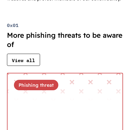
0x01
More phishing threats to be aware
of
View all
Phishing threat