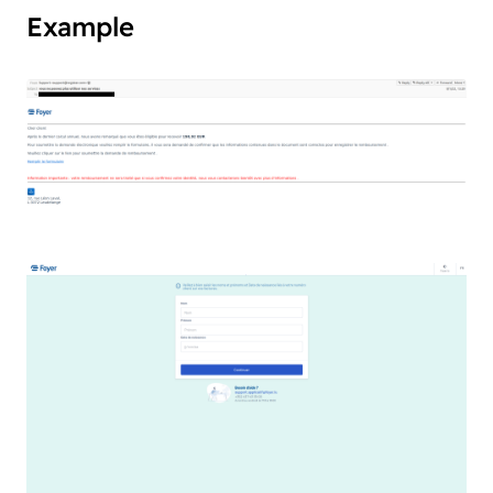
Example