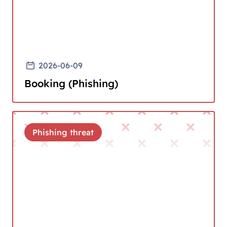
2026-06-09
Booking (Phishing)
Phishing threat