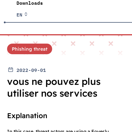
Downloads
EN
Phishing threat
2022-09-01
vous ne pouvez plus
utiliser nos services
Explanation
In this case, threat actors are using a Foyer.lu