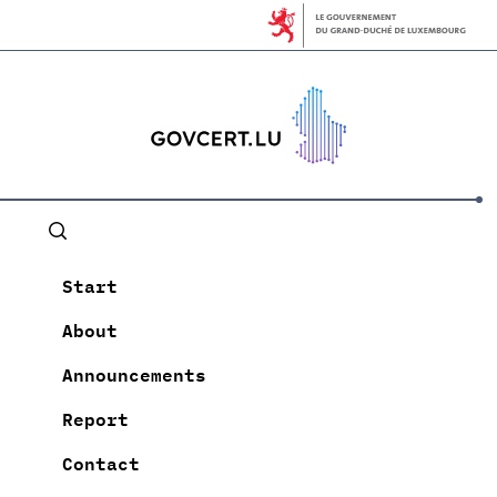
Start
About
Announcements
Report
Contact