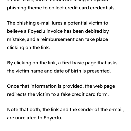
phishing theme to collect credit card credentials.
The phishing e-mail lures a potential victim to
believe a Foyer.lu invoice has been debited by
mistake, and a reimbursement can take place
clicking on the link.
By clicking on the link, a first basic page that asks
the victim name and date of birth is presented.
Once that information is provided, the web page
redirects the victim to a fake credit card form.
Note that both, the link and the sender of the e-mail,
are unrelated to Foyer.lu.