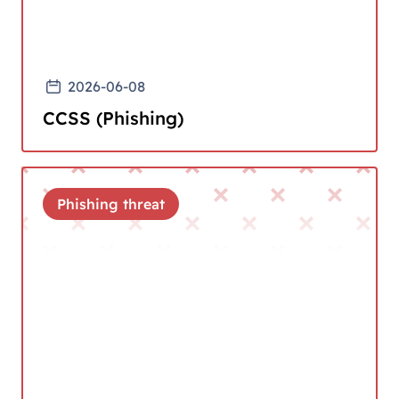
2026-06-08
CCSS (Phishing)
Phishing threat