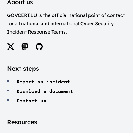
About us
GOVCERT.LU is the official national point of contact
for all national and international Cyber Security
Incident Response Teams.
Next steps
Report an incident
Download a document
Contact us
Resources