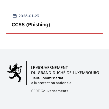
2026-01-23
CCSS (Phishing)