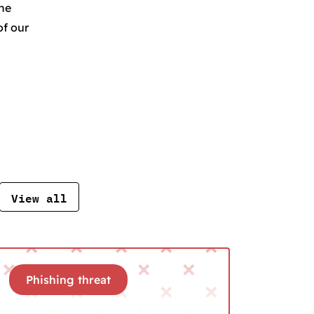
the
of our
View all
Phishing threat