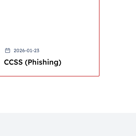
2026-01-23
CCSS (Phishing)