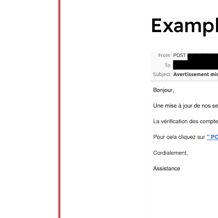
Examp