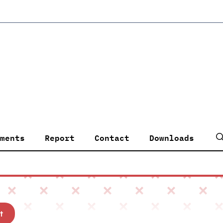
ments
Report
Contact
Downloads
t