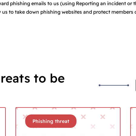
rward phishing emails to us (using Reporting an incident or 
ow us to take down phishing websites and protect members 
reats to be
Phishing threat