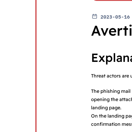
2023-05-16
Avert
Explan
Threat actors are 
The phishing mail 
opening the attach
landing page.
On the landing pag
confirmation mes