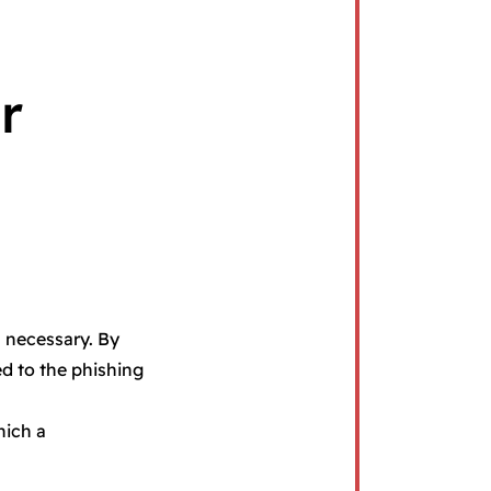
r
s necessary. By
ed to the phishing
hich a