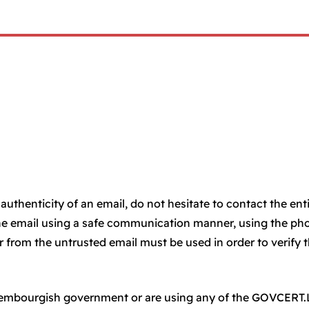
authenticity of an email, do not hesitate to contact the ent
he email using a safe communication manner, using the ph
from the untrusted email must be used in order to verify 
uxembourgish government or are using any of the GOVCERT