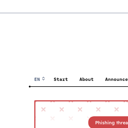
EN
Start
About
Announce
Phishing threa