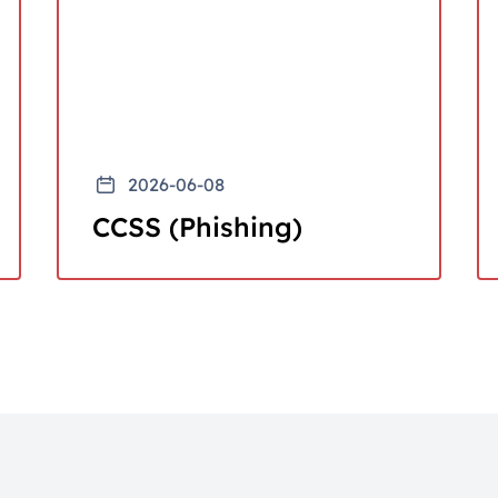
2026-06-08
CCSS (Phishing)