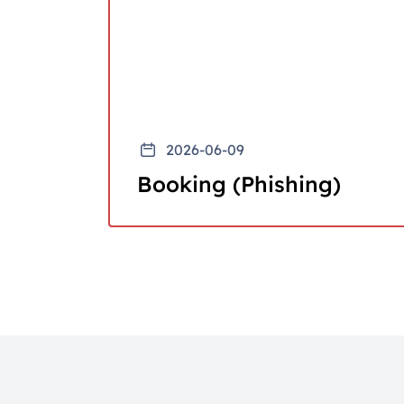
2026-06-09
Booking (Phishing)