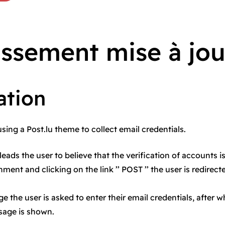
issement mise à jou
ation
using a Post.lu theme to collect email credentials.
leads the user to believe that the verification of accounts i
ment and clicking on the link ’’ POST ’’ the user is redirect
e the user is asked to enter their email credentials, after w
sage is shown.