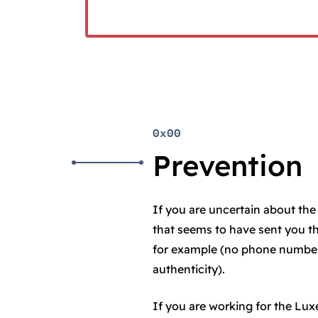
0x00
Prevention
If you are uncertain about the 
that seems to have sent you t
for example (no phone number 
authenticity).
If you are working for the L