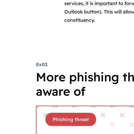
services, it is important to fo
Outlook button). This will all
constituency.
0x01
More phishing th
aware of
Phishing threat