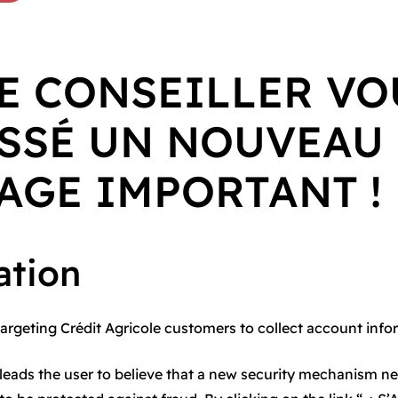
E CONSEILLER VO
SSÉ UN NOUVEAU
AGE IMPORTANT !
ation
targeting Crédit Agricole customers to collect account info
 leads the user to believe that a new security mechanism n