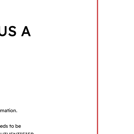
US A
rmation.
eeds to be