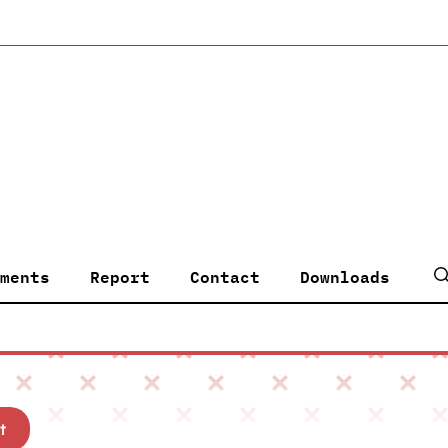
ments
Report
Contact
Downloads
t