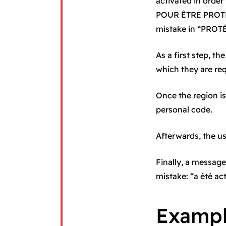
activated in order
POUR ÊTRE PROTÉGE
mistake in “PROT
As a first step, 
which they are re
Once the region is
personal code.
Afterwards, the u
Finally, a message
mistake: “a été act
Examp