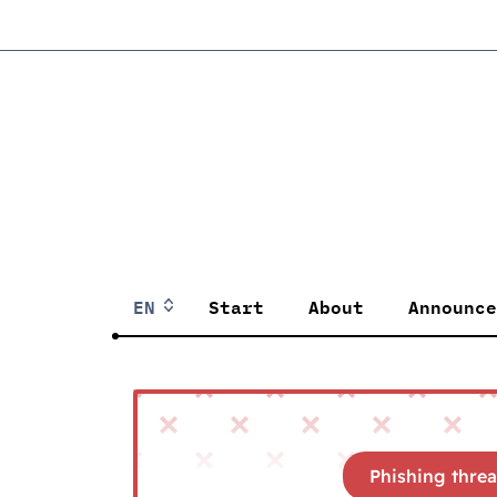
EN
Start
About
Announce
Phishing threa