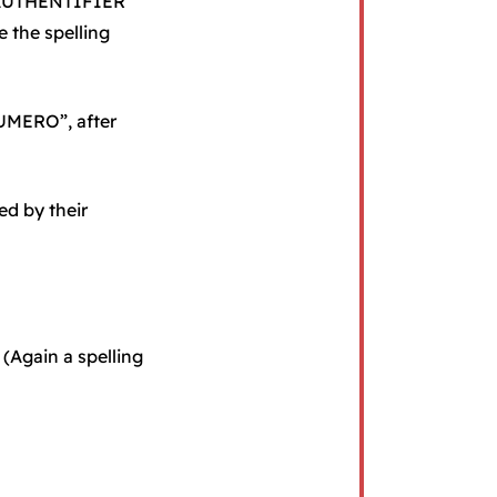
 S’AUTHENTIFIER
 the spelling
UMERO”, after
ed by their
 (Again a spelling