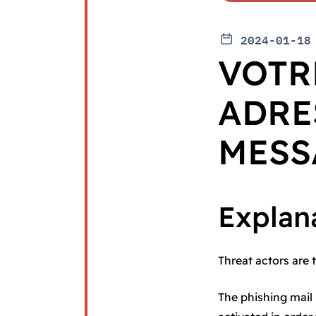
2024-01-18
VOTR
ADRE
MESS
Explan
Threat actors are 
The phishing mail