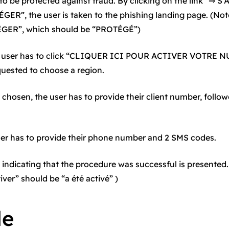
 to be protected against fraud. By clicking on the link “⇒
R”, the user is taken to the phishing landing page. (Note
ÉGER”, which should be “PROTÉGÉ”)
the user has to click “CLIQUER ICI POUR ACTIVER VOTRE N
quested to choose a region.
 chosen, the user has to provide their client number, follow
ser has to provide their phone number and 2 SMS codes.
 indicating that the procedure was successful is presented.
iver” should be “a été activé” )
le