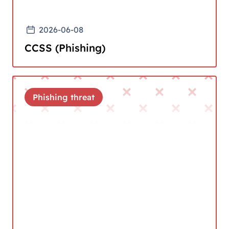
2026-06-08
CCSS (Phishing)
Phishing threat