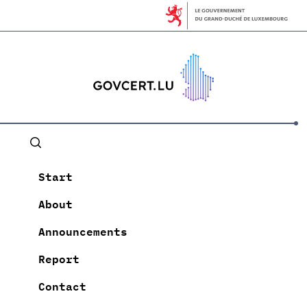
Start
About
Announcements
Report
Contact