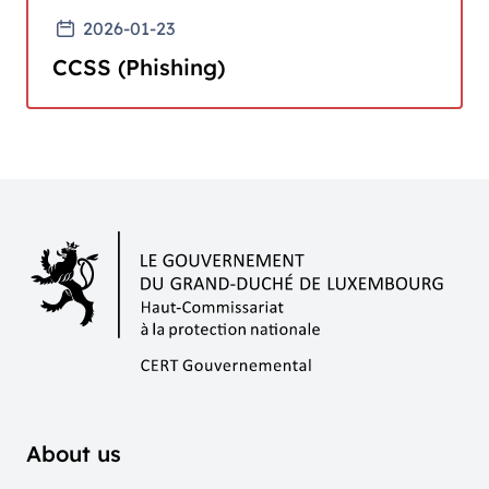
2026-01-23
CCSS (Phishing)
About us