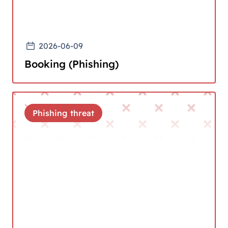
2026-06-09
Booking (Phishing)
Phishing threat