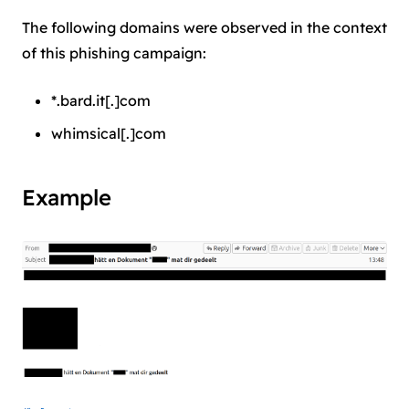
The following domains were observed in the context
of this phishing campaign:
*.bard.it[.]com
whimsical[.]com
Example