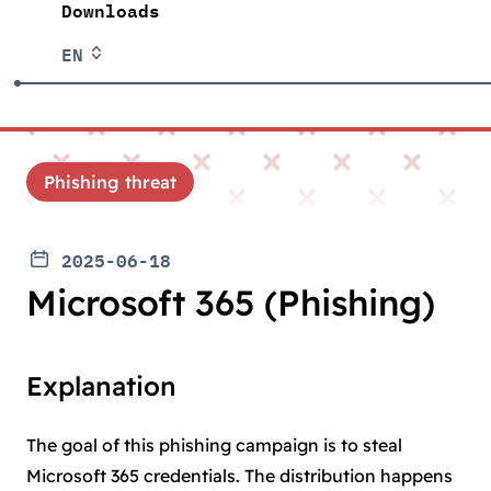
Downloads
EN
Phishing threat
2025-06-18
Microsoft 365 (Phishing)
Explanation
The goal of this phishing campaign is to steal
Microsoft 365 credentials. The distribution happens