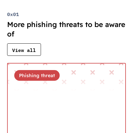
0x01
More phishing threats to be aware
of
View all
Phishing threat