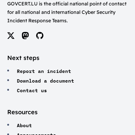
GOVCERT.LU is the official national point of contact
for all national and international Cyber Security
Incident Response Teams.
Next steps
Report an incident
Download a document
Contact us
Resources
About
Announcements