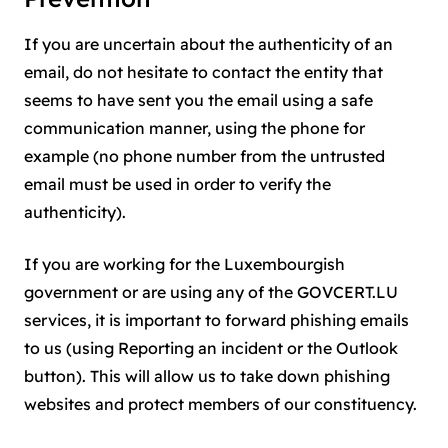
If you are uncertain about the authenticity of an
email, do not hesitate to contact the entity that
seems to have sent you the email using a safe
communication manner, using the phone for
example (no phone number from the untrusted
email must be used in order to verify the
authenticity).
If you are working for the Luxembourgish
government or are using any of the GOVCERT.LU
services, it is important to forward phishing emails
to us (using Reporting an incident or the Outlook
button). This will allow us to take down phishing
websites and protect members of our constituency.