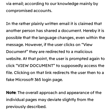
via email; according to our knowledge mainly by
compromised accounts.
In the rather plainly written email it is claimed that
another person has shared a document. Hereby it is
possible that the language changes, even within the
message. However, if the user clicks on “View
Document” they are redirected to a malicious
website. At that point, the user is prompted again to
click “VIEW DOCUMENT” to supposedly access the
file. Clicking on that link redirects the user then to a
fake Microsoft 365 login page.
Note
: The overall approach and appearance of the
individual pages may deviate slightly from the
previously described.