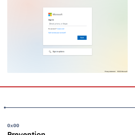
0x00
Prevention