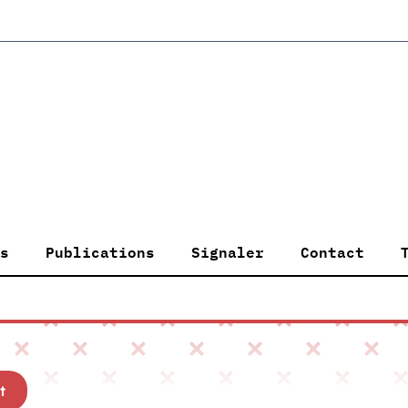
s
Publications
Signaler
Contact
t