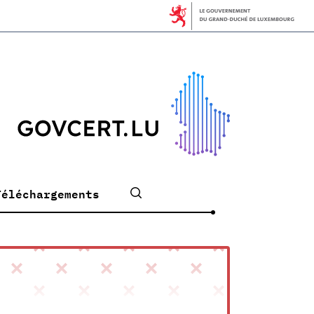
Téléchargements