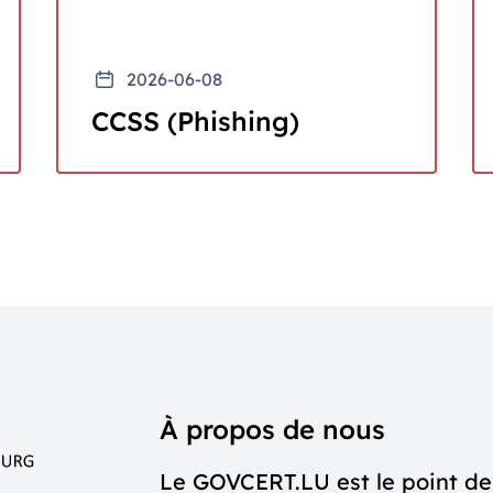
2026-06-08
CCSS (Phishing)
À propos de nous
Le GOVCERT.LU est le point de 