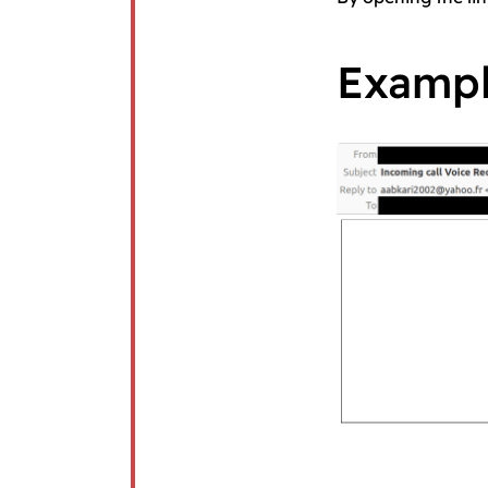
Examp