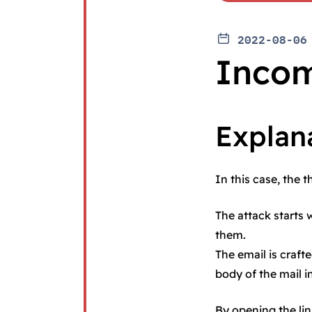
2022-08-06
Incom
Explan
In this case, the 
The attack starts 
them.
The email is craft
body of the mail i
By opening the lin