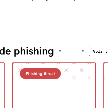
de phishing
Voir t
Phishing threat