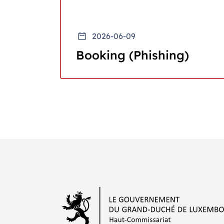
2026-06-09
Booking (Phishing)