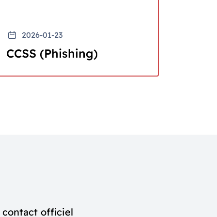
2026-01-23
CCSS (Phishing)
contact officiel