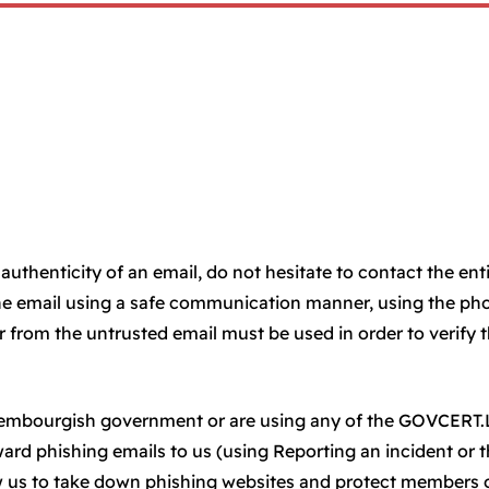
authenticity of an email, do not hesitate to contact the ent
he email using a safe communication manner, using the ph
from the untrusted email must be used in order to verify 
uxembourgish government or are using any of the GOVCERT
rward phishing emails to us (using Reporting an incident or 
ow us to take down phishing websites and protect members 