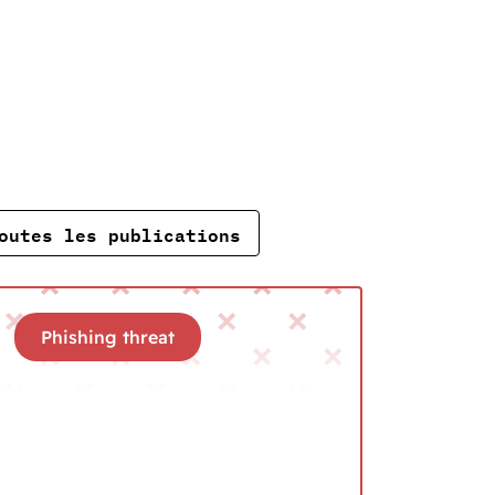
outes les publications
Phishing threat