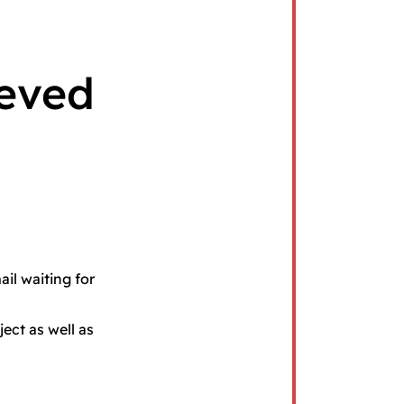
ieved
ail waiting for
ect as well as