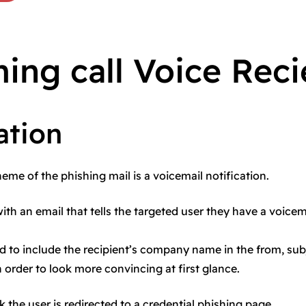
ing call Voice Rec
ation
theme of the phishing mail is a voicemail notification.
with an email that tells the targeted user they have a voicem
ed to include the recipient’s company name in the from, subj
n order to look more convincing at first glance.
k the user is redirected to a credential phishing page.