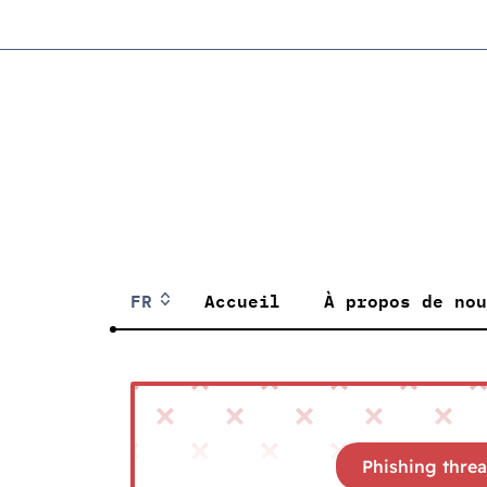
FR
Accueil
À propos de nou
Phishing threa