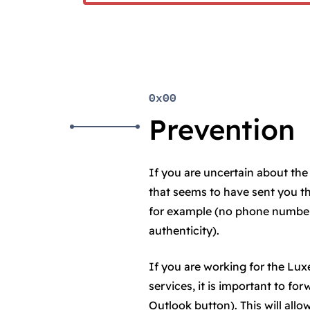
0x00
Prevention
If you are uncertain about the 
that seems to have sent you t
for example (no phone number 
authenticity).
If you are working for the L
services, it is important to fo
Outlook button). This will all