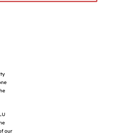
ity
one
the
.LU
the
of our