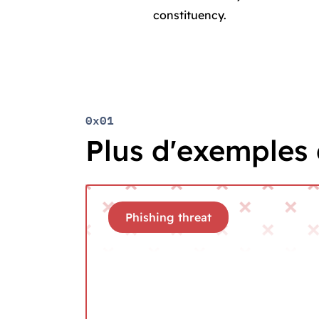
constituency.
0x01
Plus d'exemples 
Phishing threat