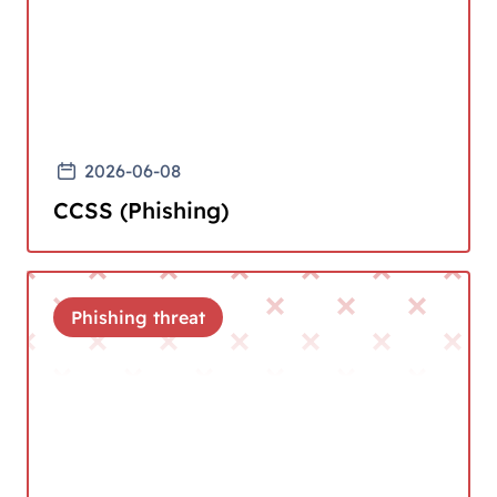
2026-06-08
CCSS (Phishing)
Phishing threat