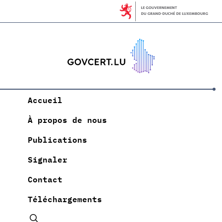
Accueil
À propos de nous
Publications
Signaler
Contact
Téléchargements