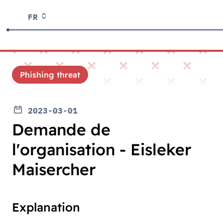
FR
Phishing threat
2023-03-01
Demande de
l'organisation - Eisleker
Maisercher
Explanation