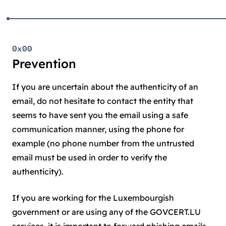
0x00
Prevention
If you are uncertain about the authenticity of an
email, do not hesitate to contact the entity that
seems to have sent you the email using a safe
communication manner, using the phone for
example (no phone number from the untrusted
email must be used in order to verify the
authenticity).
If you are working for the Luxembourgish
government or are using any of the GOVCERT.LU