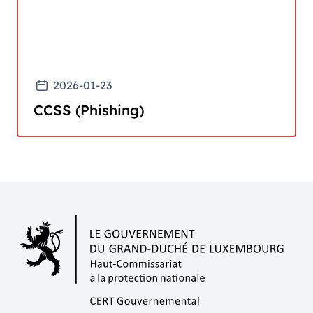
2026-01-23
CCSS (Phishing)