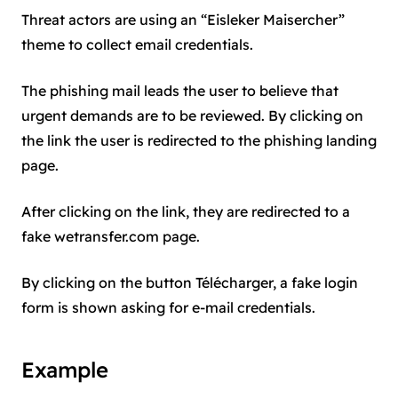
Threat actors are using an “Eisleker Maisercher”
theme to collect email credentials.
The phishing mail leads the user to believe that
urgent demands are to be reviewed. By clicking on
the link the user is redirected to the phishing landing
page.
After clicking on the link, they are redirected to a
fake wetransfer.com page.
By clicking on the button Télécharger, a fake login
form is shown asking for e-mail credentials.
Example