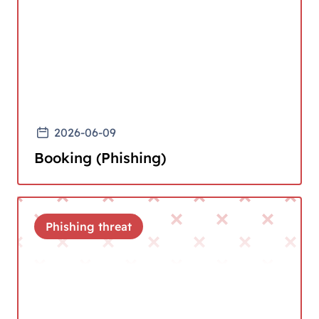
2026-06-09
Booking (Phishing)
Phishing threat