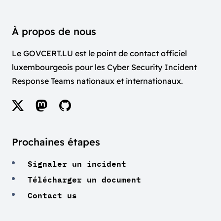
À propos de nous
Le GOVCERT.LU est le point de contact officiel
luxembourgeois pour les Cyber Security Incident
Response Teams nationaux et internationaux.
Prochaines étapes
Signaler un incident
Télécharger un document
Contact us