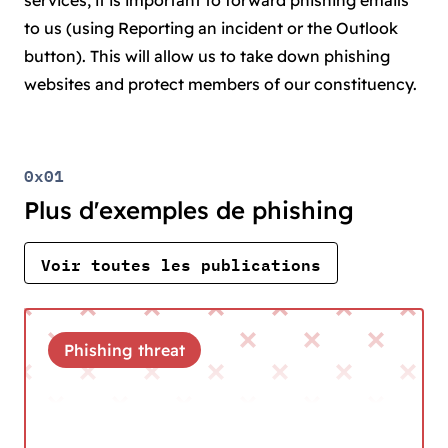
services, it is important to forward phishing emails
to us (using Reporting an incident or the Outlook
button). This will allow us to take down phishing
websites and protect members of our constituency.
0x01
Plus d'exemples de phishing
Voir toutes les publications
Phishing threat