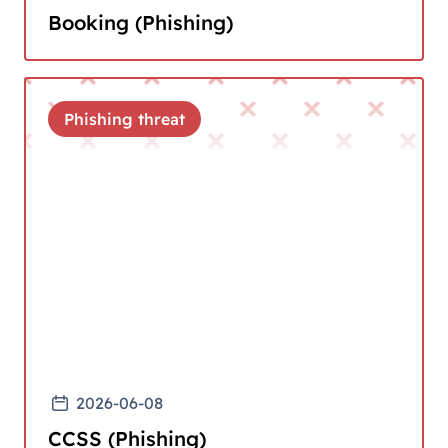
Booking (Phishing)
Phishing threat
2026-06-08
CCSS (Phishing)