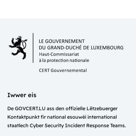
Iwwer eis
De GOVCERT.LU ass den offizielle Lëtzebuerger
Kontaktpunkt fir national esouwéi international
staatlech Cyber Security Incident Response Teams.