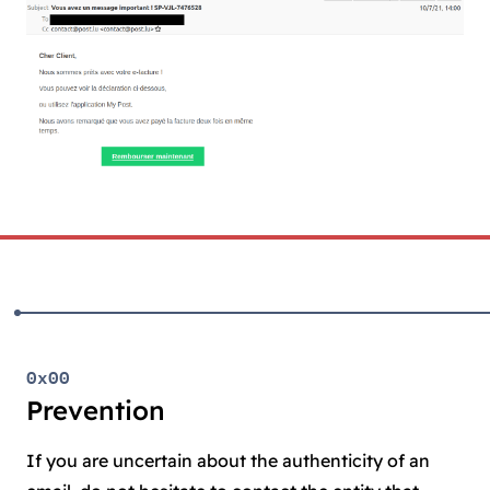
0x00
Prevention
If you are uncertain about the authenticity of an