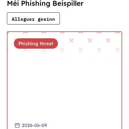
Méi Phishing Beispiller
Alleguer gesinn
Phishing threat
2026-06-09