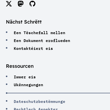
Nächst Schrëtt
Een Tëschefall mellen
Een Dokument eroflueden
Kontaktéiert eis
Ressourcen
Iwwer eis
Ukënnegungen
Dateschutzbestëmmunge
Rechtlech Aspekter