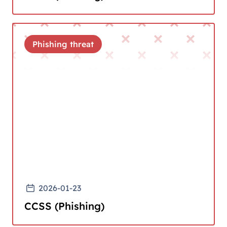
Phishing threat
2026-01-23
CCSS (Phishing)