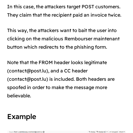
In this case, the attackers target POST customers.
They claim that the recipient paid an invoice twice.
This way, the attackers want to bait the user into
clicking on the malicious Rembourser maintenant
button which redirects to the phishing form.
Note that the FROM header looks legitimate
(
contact@post.lu
), and a CC header
(
contact@post.lu
) is included. Both headers are
spoofed in order to make the message more
believable.
Example