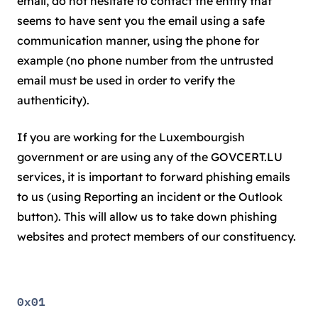
email, do not hesitate to contact the entity that
seems to have sent you the email using a safe
communication manner, using the phone for
example (no phone number from the untrusted
email must be used in order to verify the
authenticity).
If you are working for the Luxembourgish
government or are using any of the GOVCERT.LU
services, it is important to forward phishing emails
to us (using Reporting an incident or the Outlook
button). This will allow us to take down phishing
websites and protect members of our constituency.
0x01