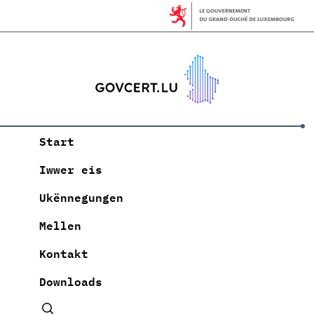
Start
Iwwer eis
Ukënnegungen
Mellen
Kontakt
Downloads