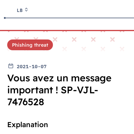
LB
Phishing threat
2021-10-07
Vous avez un message
important ! SP-VJL-
7476528
Explanation