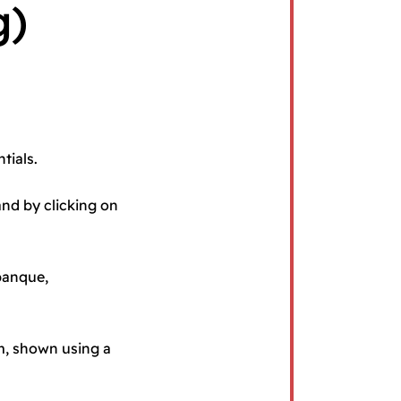
g)
tials.
and by clicking on
 banque,
rm, shown using a