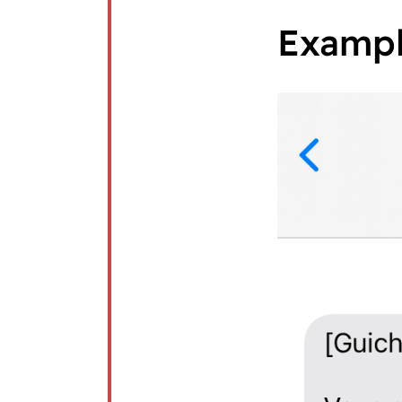
Examp