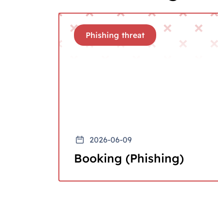
Phishing threat
2026-06-09
Booking (Phishing)