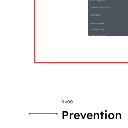
0x00
Prevention