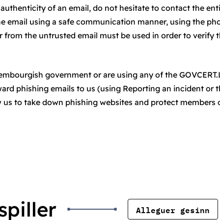
authenticity of an email, do not hesitate to contact the ent
he email using a safe communication manner, using the ph
from the untrusted email must be used in order to verify 
uxembourgish government or are using any of the GOVCERT
rward phishing emails to us (using Reporting an incident or 
ow us to take down phishing websites and protect members 
piller
Alleguer gesinn