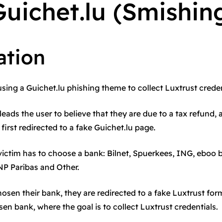
uichet.lu (Smishin
ation
using a Guichet.lu phishing theme to collect Luxtrust creden
leads the user to believe that they are due to a tax refund, 
s first redirected to a fake Guichet.lu page.
 victim has to choose a bank: Bilnet, Spuerkees, ING, eboo
NP Paribas and Other.
osen their bank, they are redirected to a fake Luxtrust fo
en bank, where the goal is to collect Luxtrust credentials.