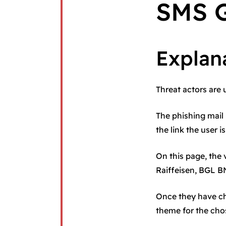
SMS G
Explan
Threat actors are 
The phishing mail 
the link the user i
On this page, the
Raiffeisen, BGL B
Once they have ch
theme for the chos