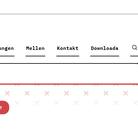
ungen
Mellen
Kontakt
Downloads
t