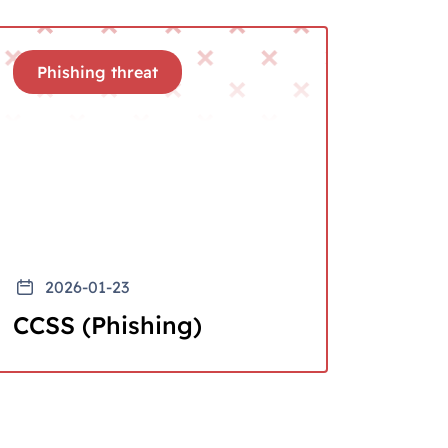
Phishing threat
2026-01-23
CCSS (Phishing)