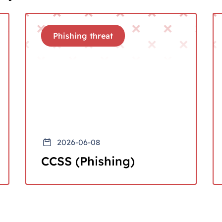
Phishing threat
2026-06-08
CCSS (Phishing)