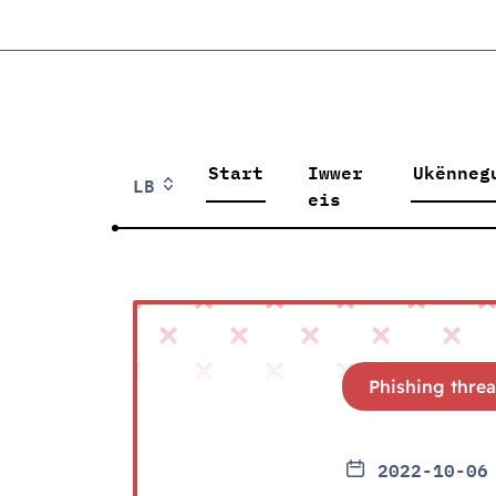
Start
Iwwer
Ukënneg
LB
eis
Phishing threa
2022-10-06