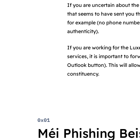
If you are uncertain about the 
that seems to have sent you t
for example (no phone number 
authenticity).
If you are working for the L
services, it is important to fo
Outlook button). This will all
constituency.
0x01
Méi Phishing Beis