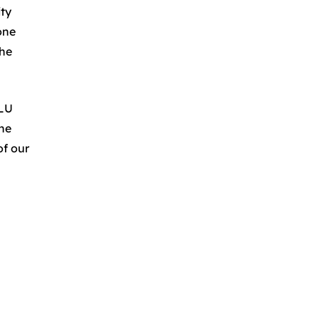
ity
one
the
.LU
the
of our