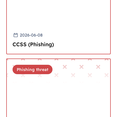
2026-06-08
CCSS (Phishing)
Phishing threat