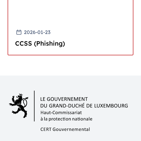
2026-01-23
CCSS (Phishing)