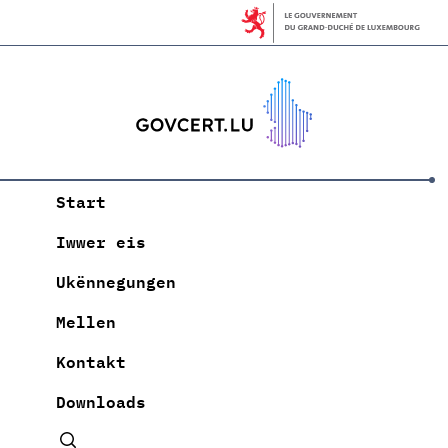
Start
Iwwer eis
Ukënnegungen
Mellen
Kontakt
Downloads