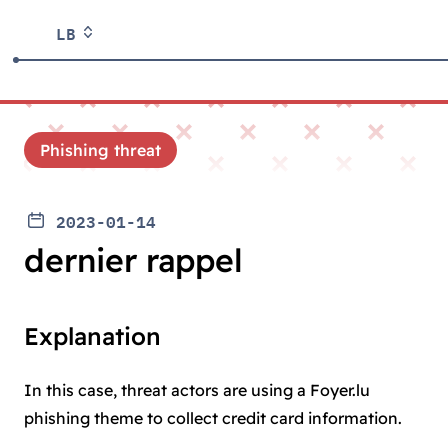
LB
Phishing threat
2023-01-14
dernier rappel
Explanation
In this case, threat actors are using a Foyer.lu
phishing theme to collect credit card information.