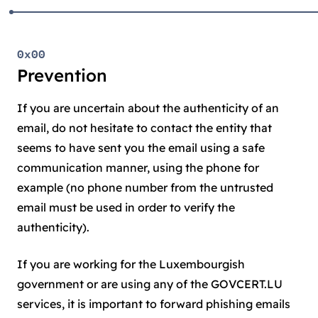
0x00
Prevention
If you are uncertain about the authenticity of an
email, do not hesitate to contact the entity that
seems to have sent you the email using a safe
communication manner, using the phone for
example (no phone number from the untrusted
email must be used in order to verify the
authenticity).
If you are working for the Luxembourgish
government or are using any of the GOVCERT.LU
services, it is important to forward phishing emails