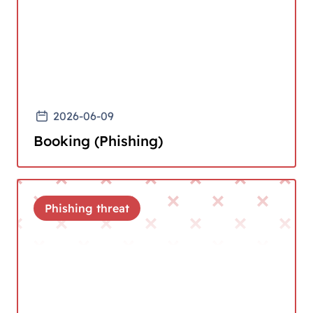
2026-06-09
Booking (Phishing)
Phishing threat