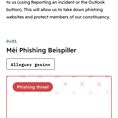
to us (using Reporting an incident or the Outlook
button). This will allow us to take down phishing
websites and protect members of our constituency.
0x01
Méi Phishing Beispiller
Alleguer gesinn
Phishing threat