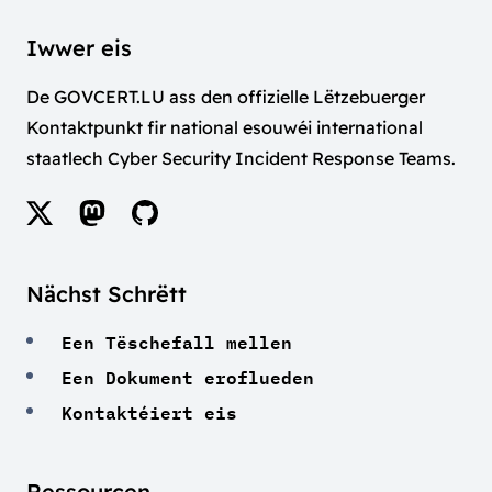
Iwwer eis
De GOVCERT.LU ass den offizielle Lëtzebuerger
Kontaktpunkt fir national esouwéi international
staatlech Cyber Security Incident Response Teams.
Nächst Schrëtt
Een Tëschefall mellen
Een Dokument eroflueden
Kontaktéiert eis
Ressourcen