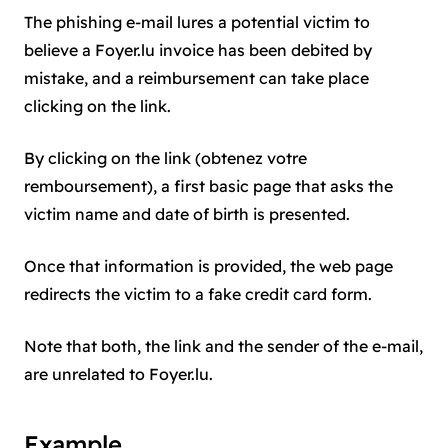
The phishing e-mail lures a potential victim to
believe a Foyer.lu invoice has been debited by
mistake, and a reimbursement can take place
clicking on the link.
By clicking on the link (obtenez votre
remboursement), a first basic page that asks the
victim name and date of birth is presented.
Once that information is provided, the web page
redirects the victim to a fake credit card form.
Note that both, the link and the sender of the e-mail,
are unrelated to Foyer.lu.
Example