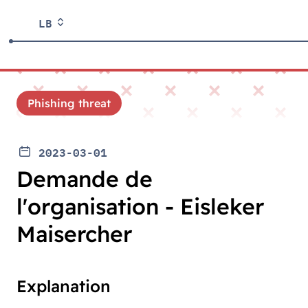
LB
Phishing threat
2023-03-01
Demande de
l'organisation - Eisleker
Maisercher
Explanation