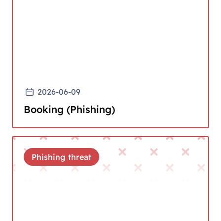
2026-06-09
Booking (Phishing)
Phishing threat