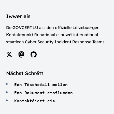
Iwwer eis
De GOVCERT.LU ass den offizielle Lëtzebuerger
Kontaktpunkt fir national esouwéi international
staatlech Cyber Security Incident Response Teams.
Nächst Schrëtt
Een Tëschefall mellen
Een Dokument eroflueden
Kontaktéiert eis