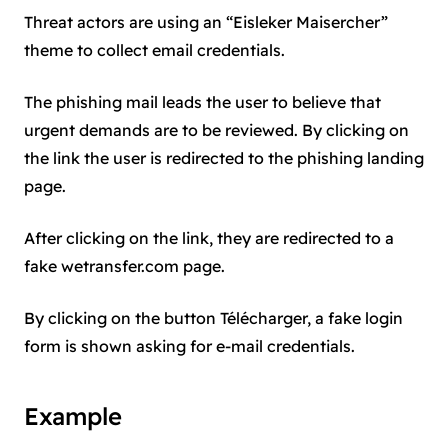
Threat actors are using an “Eisleker Maisercher”
theme to collect email credentials.
The phishing mail leads the user to believe that
urgent demands are to be reviewed. By clicking on
the link the user is redirected to the phishing landing
page.
After clicking on the link, they are redirected to a
fake wetransfer.com page.
By clicking on the button Télécharger, a fake login
form is shown asking for e-mail credentials.
Example