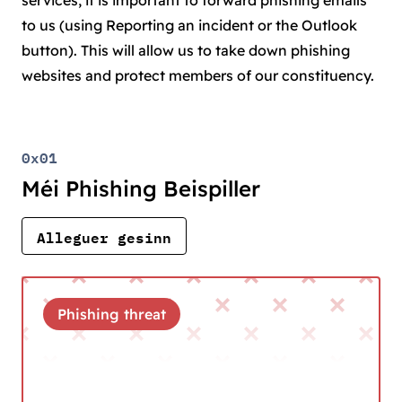
services, it is important to forward phishing emails
to us (using Reporting an incident or the Outlook
button). This will allow us to take down phishing
websites and protect members of our constituency.
0x01
Méi Phishing Beispiller
Alleguer gesinn
Phishing threat