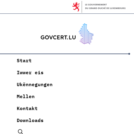
Start
Iwwer eis
Ukënnegungen
Mellen
Kontakt
Downloads