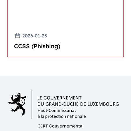
2026-01-23
CCSS (Phishing)