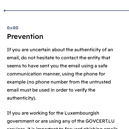
0x00
Prevention
If you are uncertain about the authenticity of an
email, do not hesitate to contact the entity that
seems to have sent you the email using a safe
communication manner, using the phone for
example (no phone number from the untrusted
email must be used in order to verify the
authenticity).
If you are working for the Luxembourgish
government or are using any of the GOVCERT.LU