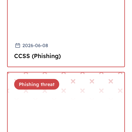
2026-06-08
CCSS (Phishing)
Phishing threat