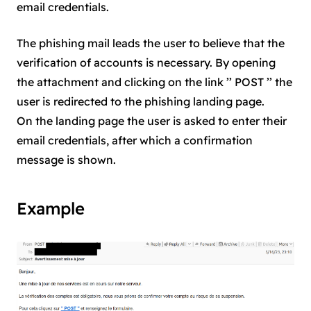
email credentials.
The phishing mail leads the user to believe that the
verification of accounts is necessary. By opening
the attachment and clicking on the link ’’ POST ’’ the
user is redirected to the phishing landing page.
On the landing page the user is asked to enter their
email credentials, after which a confirmation
message is shown.
Example