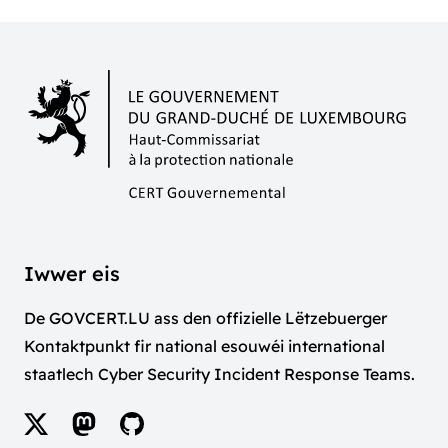
Iwwer eis
De GOVCERT.LU ass den offizielle Lëtzebuerger
Kontaktpunkt fir national esouwéi international
staatlech Cyber Security Incident Response Teams.