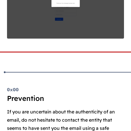
0x00
Prevention
If you are uncertain about the authenticity of an
email, do not hesitate to contact the entity that
seems to have sent you the email using a safe