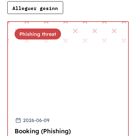
Alleguer gesinn
Phishing threat
2026-06-09
Booking (Phishing)