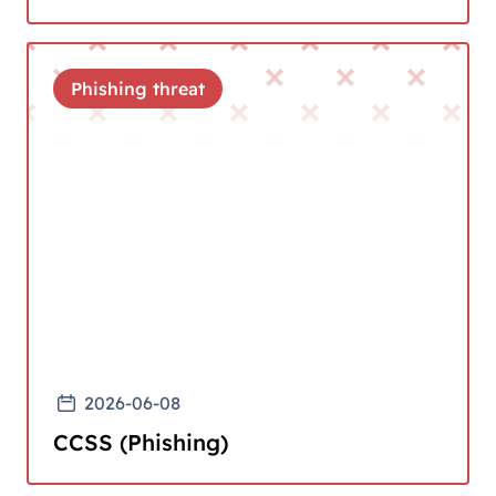
Phishing threat
2026-06-08
CCSS (Phishing)