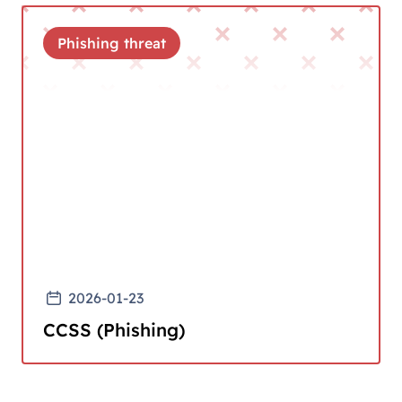
Phishing threat
2026-01-23
CCSS (Phishing)