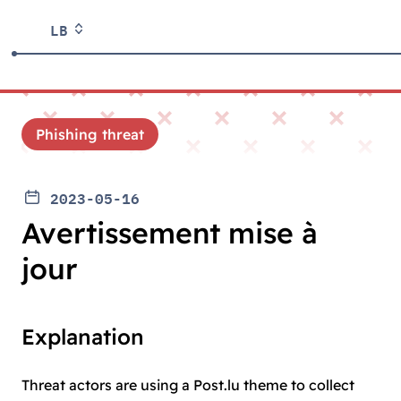
LB
Phishing threat
2023-05-16
Avertissement mise à
jour
Explanation
Threat actors are using a Post.lu theme to collect