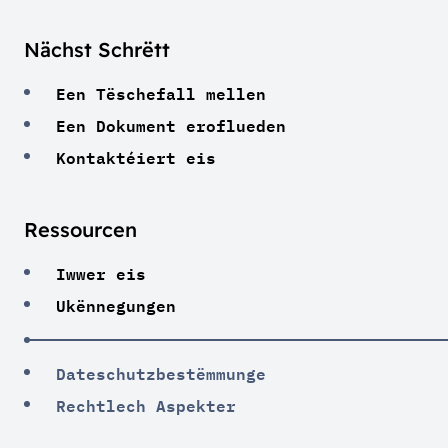
Nächst Schrëtt
Een Tëschefall mellen
Een Dokument eroflueden
Kontaktéiert eis
Ressourcen
Iwwer eis
Ukënnegungen
Dateschutzbestëmmunge
Rechtlech Aspekter