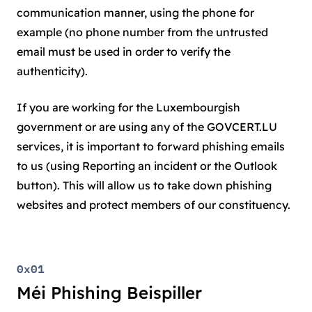
communication manner, using the phone for
example (no phone number from the untrusted
email must be used in order to verify the
authenticity).
If you are working for the Luxembourgish
government or are using any of the GOVCERT.LU
services, it is important to forward phishing emails
to us (using Reporting an incident or the Outlook
button). This will allow us to take down phishing
websites and protect members of our constituency.
0x01
Méi Phishing Beispiller