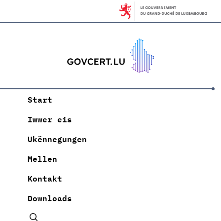
Start
Iwwer eis
Ukënnegungen
Mellen
Kontakt
Downloads