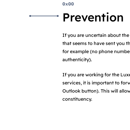
0x00
Prevention
If you are uncertain about the 
that seems to have sent you t
for example (no phone number 
authenticity).
If you are working for the L
services, it is important to fo
Outlook button). This will all
constituency.