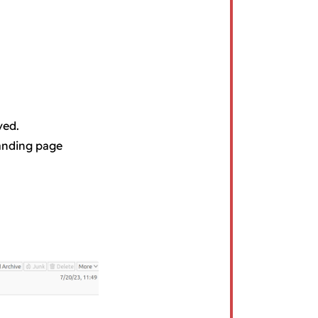
ved.
landing page