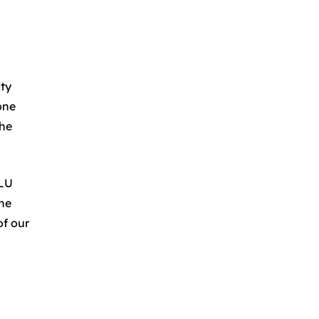
ity
one
the
.LU
the
of our