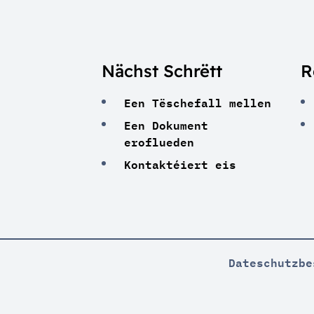
Nächst Schrëtt
R
Een Tëschefall mellen
Een Dokument
eroflueden
Kontaktéiert eis
Dateschutzbe