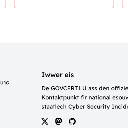
Iwwer eis
De GOVCERT.LU ass den offizie
Kontaktpunkt fir national esouw
staatlech Cyber Security Inci