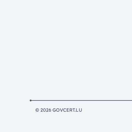
© 2026 GOVCERT.LU