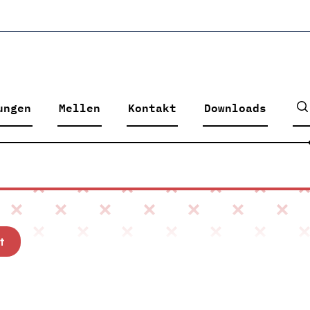
ungen
Mellen
Kontakt
Downloads
t