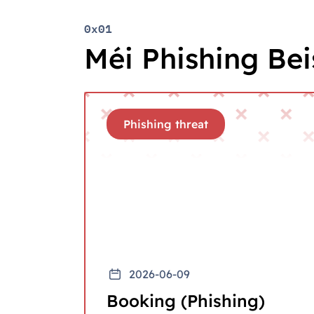
0x01
Méi Phishing Beis
Phishing threat
2026-06-09
Booking (Phishing)