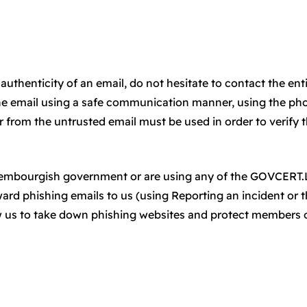
authenticity of an email, do not hesitate to contact the ent
he email using a safe communication manner, using the ph
from the untrusted email must be used in order to verify 
uxembourgish government or are using any of the GOVCERT
rward phishing emails to us (using Reporting an incident or 
ow us to take down phishing websites and protect members 