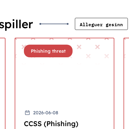
piller
Alleguer gesinn
Phishing threat
2026-06-08
CCSS (Phishing)