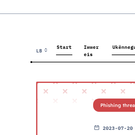
Start
Iwwer
Ukënneg
LB
eis
Phishing threa
2023-07-20