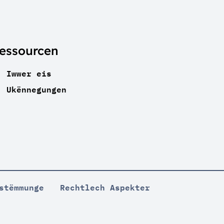
essourcen
Iwwer eis
Ukënnegungen
stëmmunge
Rechtlech Aspekter