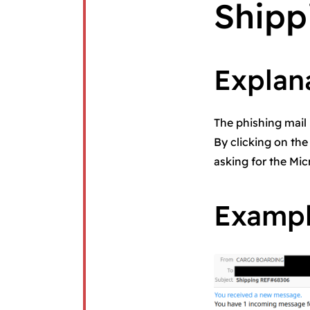
Shipp
Explan
The phishing mail 
By clicking on the
asking for the Mic
Examp