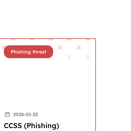
Phishing threat
2026-01-23
CCSS (Phishing)