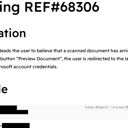
ing REF#68306
ation
leads the user to believe that a scanned document has arri
 button “Preview Document”, the user is redirected to the 
rosoft account credentials.
le