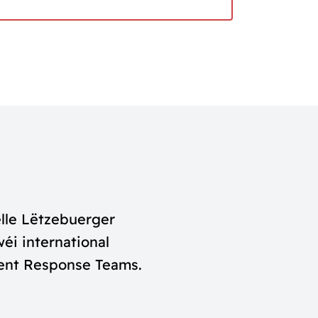
lle Lëtzebuerger
éi international
dent Response Teams.